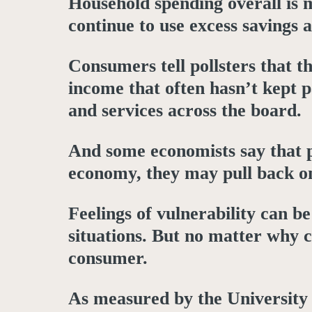
Household spending overall is 
continue to use excess saving
Consumers tell pollsters that t
income that often hasn’t kept pa
and services across the board.
And some economists say that p
economy, they may pull back on 
Feelings of vulnerability can b
situations. But no matter why 
consumer.
As measured by the University 