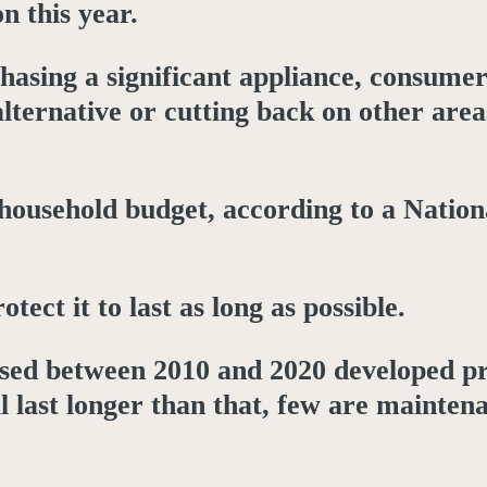
n this year.
hasing a significant appliance, consumer
alternative or cutting back on other area
household budget, according to a Nation
ct it to last as long as possible.
ased between 2010 and 2020 developed p
l last longer than that, few are mainten