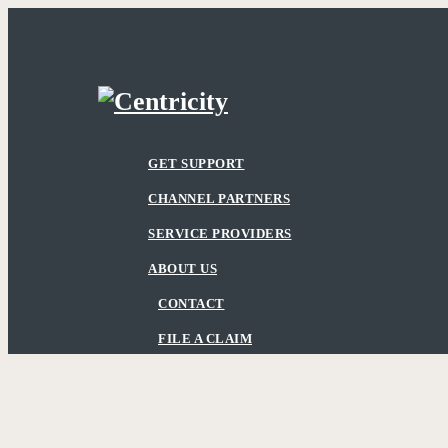
Skip
to
main
content
Menu
GET SUPPORT
CHANNEL PARTNERS
SERVICE PROVIDERS
ABOUT US
CONTACT
FILE A CLAIM