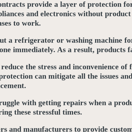
contracts provide a layer of protection 
liances and electronics without product
ses to work.
t a refrigerator or washing machine for
 one immediately. As a result, products f
reduce the stress and inconvenience of fi
protection can mitigate all the issues 
acement.
uggle with getting repairs when a produ
ing these stressful times.
ers and manufacturers to provide customi