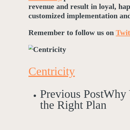
revenue and result in loyal, h
customized implementation and
Remember to follow us on
Twit
Centricity
Previous Post
Why 
the Right Plan