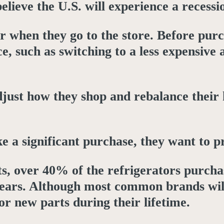
lieve the U.S. will experience a recessio
r when they go to the store. Before purc
e, such as switching to a less expensive 
just how they shop and rebalance their 
 significant purchase, they want to prote
, over 40% of the refrigerators purch
 years. Although most common brands wil
or new parts during their lifetime.