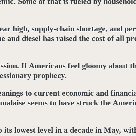
mic. Some of that is fueled by household
year high, supply-chain shortage, and per
e and diesel has raised the cost of all p
ssion. If Americans feel gloomy about t
cessionary prophecy.
leanings to current economic and financi
l malaise seems to have struck the Amer
 its lowest level in a decade in May, wi