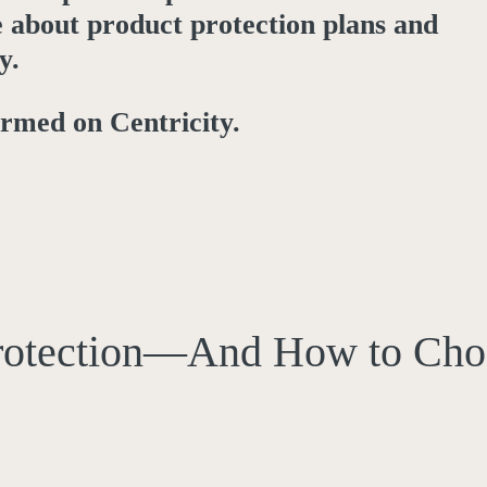
e about product protection plans and
y.
ormed on Centricity.
rotection—And How to Cho