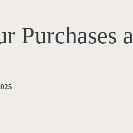
ur Purchases 
2025