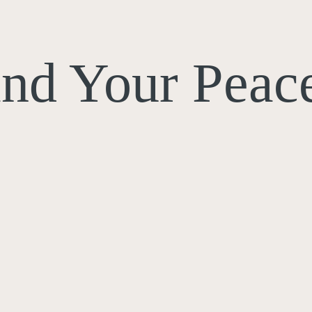
and Your Peac