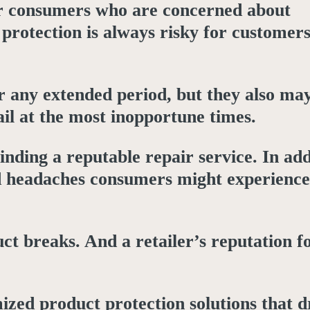
for consumers who are concerned about
 protection is always risky for customer
 any extended period, but they also may
ail at the most inopportune times.
nding a reputable repair service. In add
and headaches consumers might experience
ct breaks. And a retailer’s reputation f
zed product protection solutions that d