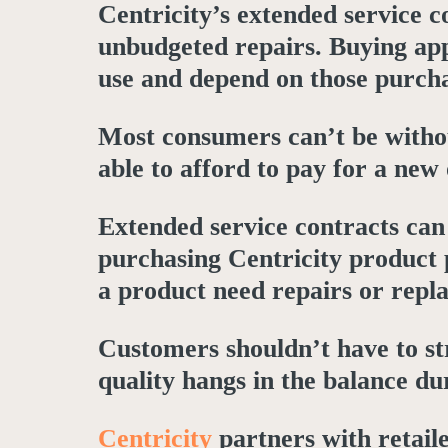
Centricity’s extended service 
unbudgeted repairs. Buying app
use and depend on those purcha
Most consumers can’t be withou
able to afford to pay for a new
Extended service contracts can 
purchasing Centricity product 
a product need repairs or repl
Customers shouldn’t have to str
quality hangs in the balance dur
Centricity
partners with retail