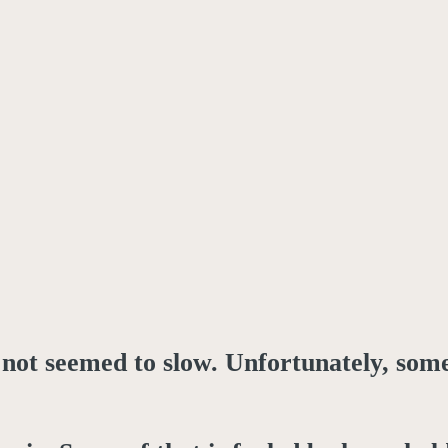
 not seemed to slow. Unfortunately, som