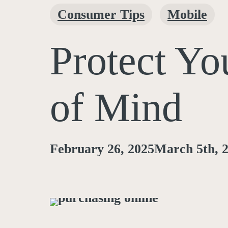
Consumer Tips
Mobile
Protect Yo
of Mind
February 26, 2025
March 5th, 