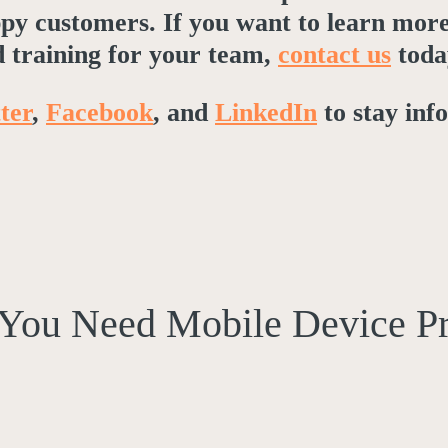
appy customers. If you want to learn mor
 training for your team,
contact us
toda
ter
,
Facebook
, and
LinkedIn
to stay inf
You Need Mobile Device P