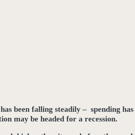
as been falling steadily – spending has
tion may be headed for a recession.