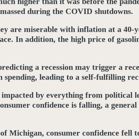
much higher than it was before the pande
s amassed during the COVID shutdowns.
hey are miserable with inflation at a 40-
ce. In addition, the high price of gasolin
redicting a recession may trigger a rece
spending, leading to a self-fulfilling re
e impacted by everything from political 
consumer confidence is falling, a genera
of Michigan, consumer confidence fell to