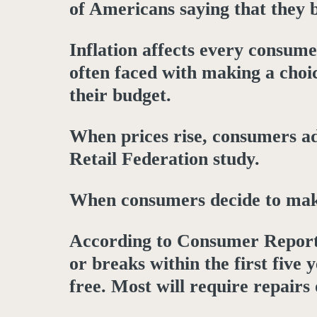
of Americans saying that they be
Inflation affects every consume
often faced with making a choic
their budget.
When prices rise, consumers ad
Retail Federation study.
When consumers decide to make a
According to Consumer Reports
or breaks within the first five
free. Most will require repairs 