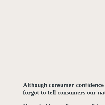
Although consumer confidence h
forgot to tell consumers our na