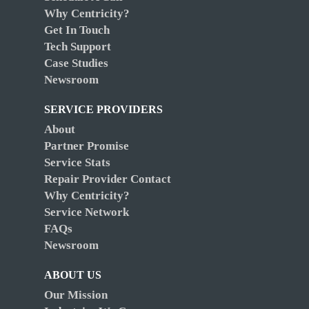
Why Centricity?
Get In Touch
Tech Support
Case Studies
Newsroom
SERVICE PROVIDERS
About
Partner Promise
Service Stats
Repair Provider Contact
Why Centricity?
Service Network
FAQs
Newsroom
ABOUT US
Our Mission