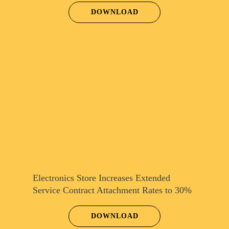
DOWNLOAD
Electronics Store Increases Extended
Service Contract Attachment Rates to 30%
DOWNLOAD