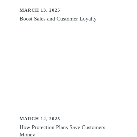
MARCH 13, 2025
Boost Sales and Customer Loyalty
MARCH 12, 2025
How Protection Plans Save Customers
Money