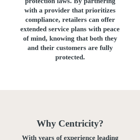
protection laws. By partnering
with a provider that prioritizes
compliance, retailers can offer
extended service plans with peace
of mind, knowing that both they
and their customers are fully
protected.
Why Centricity?
With years of experience leading