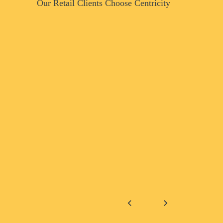
Our Retail Clients Choose Centricity
Why Re
Choose 
Service
Consume
Dawn T