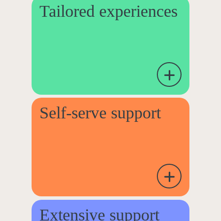
Tailored experiences
Self-serve support
Extensive support