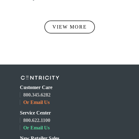
VIEW MORE
Customer Care
800.345.6282
Or Email Us
Service Center
800.622.1100
Or Email Us
New Retailer Sales