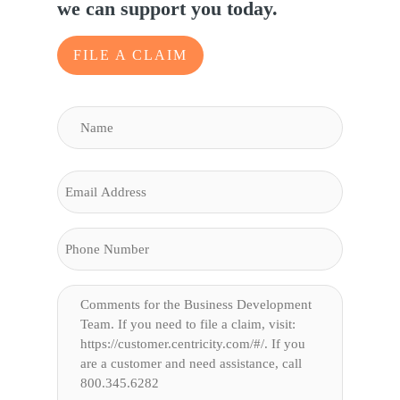
we can support you today.
FILE A CLAIM
NAME
(REQUIRED)
Name
EMAIL
PHONE
COMMENTS
(REQUIRED)