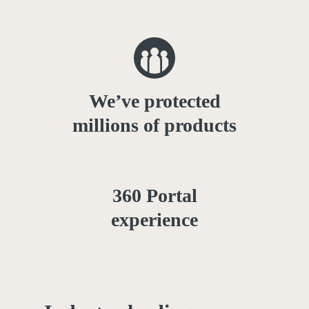
We’ve protected
millions of products
360 Portal
experience