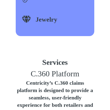
Jewelry
Services
C.360 Platform
Centricity’s C.360 claims
platform is designed to provide a
seamless, user-friendly
experience for both retailers and