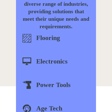
diverse range of industries,
providing solutions that
meet their unique needs and
requirements.
Flooring
Electronics
Power
Tools
Age Tech