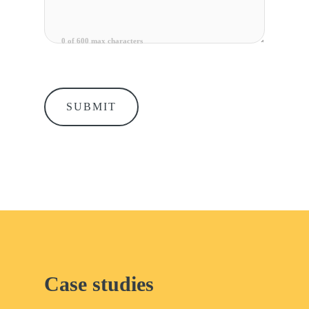
0 of 600 max characters
Case studies