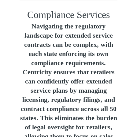
Compliance Services
Navigating the regulatory
landscape for extended service
contracts can be complex, with
each state enforcing its own
compliance requirements.
Centricity ensures that retailers
can confidently offer extended
service plans by managing
licensing, regulatory filings, and
contract compliance across all 50
states. This eliminates the burden
of legal oversight for retailers,
allowing them to focus on sales