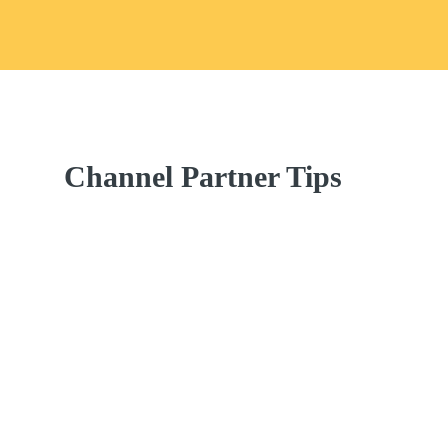
Channel Partner Tips