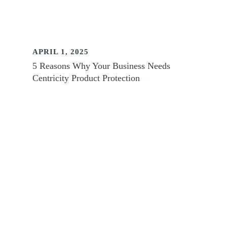
APRIL 1, 2025
5 Reasons Why Your Business Needs
Centricity Product Protection