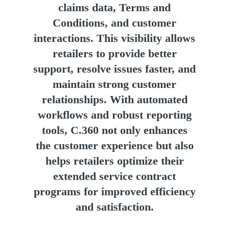
claims data, Terms and
Conditions, and customer
interactions. This visibility allows
retailers to provide better
support, resolve issues faster, and
maintain strong customer
relationships. With automated
workflows and robust reporting
tools, C.360 not only enhances
the customer experience but also
helps retailers optimize their
extended service contract
programs for improved efficiency
and satisfaction.