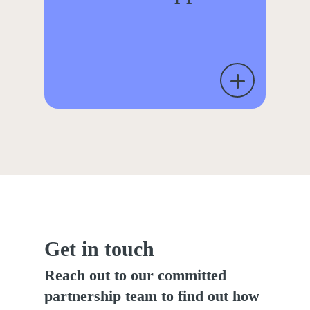
Get in touch
Reach out to our committed
partnership team to find out how