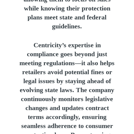
while knowing their protection
plans meet state and federal
guidelines.
Centricity’s expertise in
compliance goes beyond just
meeting regulations—it also helps
retailers avoid potential fines or
legal issues by staying ahead of
evolving state laws. The company
continuously monitors legislative
changes and updates contract
terms accordingly, ensuring
seamless adherence to consumer