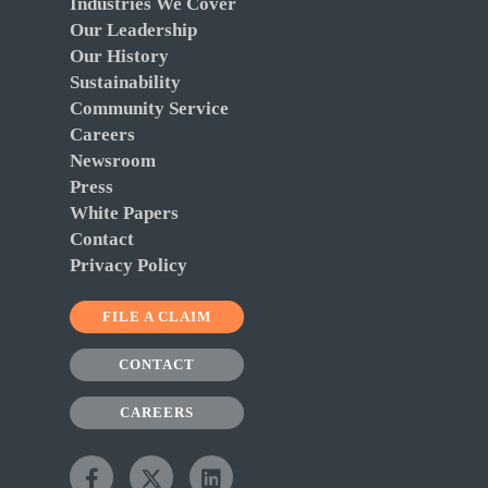
Industries We Cover
Our Leadership
Our History
Sustainability
Community Service
Careers
Newsroom
Press
White Papers
Contact
Privacy Policy
FILE A CLAIM
CONTACT
CAREERS