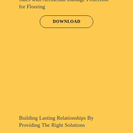
for Flooring
DOWNLOAD
Building Lasting Relationships By
Providing The Right Solutions