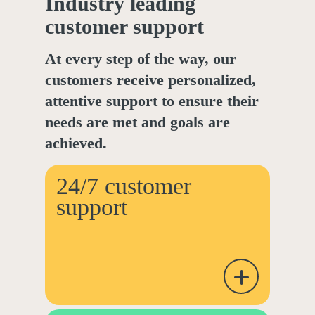
Industry leading
customer support
At every step of the way, our
customers receive personalized,
attentive support to ensure their
needs are met and goals are
achieved.
24/7 customer
support