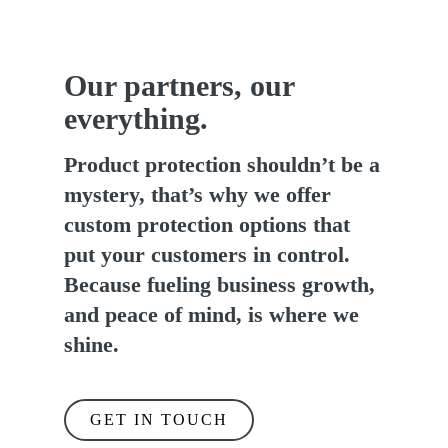
Our partners, our
everything.
Product protection shouldn’t be a
mystery, that’s why we offer
custom protection options that
put your customers in control.
Because fueling business growth,
and peace of mind, is where we
shine.
GET IN TOUCH