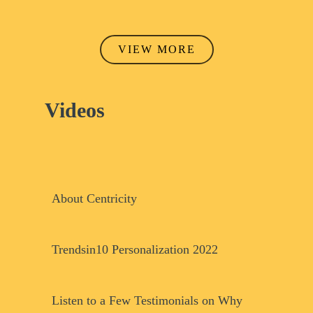
VIEW MORE
Videos
Play Video
Play Video
About Centricity
Play Video
Trendsin10 Personalization 2022
Listen to a Few Testimonials on Why