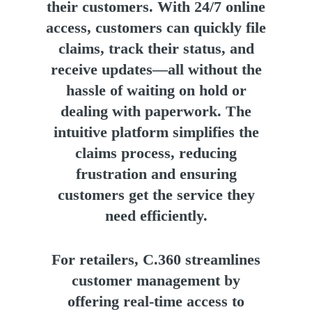
their customers. With 24/7 online
access, customers can quickly file
claims, track their status, and
receive updates—all without the
hassle of waiting on hold or
dealing with paperwork. The
intuitive platform simplifies the
claims process, reducing
frustration and ensuring
customers get the service they
need efficiently.
For retailers, C.360 streamlines
customer management by
offering real-time access to