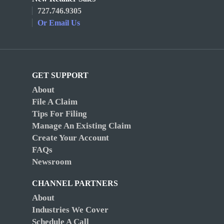
727.746.9305
Or Email Us
GET SUPPORT
About
File A Claim
Tips For Filing
Manage An Existing Claim
Create Your Account
FAQs
Newsroom
CHANNEL PARTNERS
About
Industries We Cover
Schedule A Call