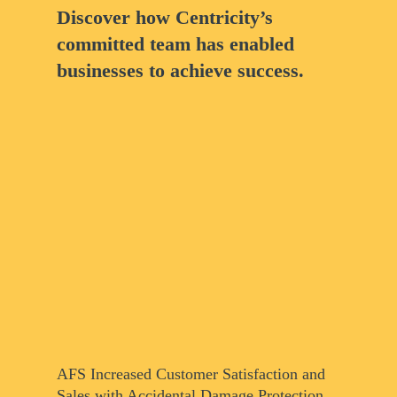
Discover how Centricity’s
committed team has enabled
businesses to achieve success.
AFS Increased Customer Satisfaction and
Sales with Accidental Damage Protection