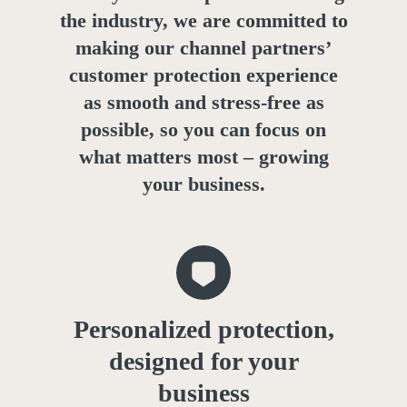
the industry, we are committed to
making our channel partners’
customer protection experience
as smooth and stress-free as
possible, so you can focus on
what matters most – growing
your business.
Personalized protection,
designed for your
business