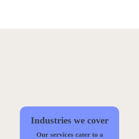
Industries we cover
Our services cater to a