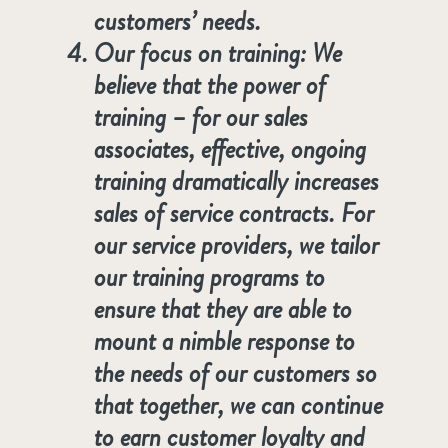
customers’ needs.
Our focus on training: We
believe that the power of
training – for our sales
associates, effective, ongoing
training dramatically increases
sales of service contracts. For
our service providers, we tailor
our training programs to
ensure that they are able to
mount a nimble response to
the needs of our customers so
that together, we can continue
to earn customer loyalty and