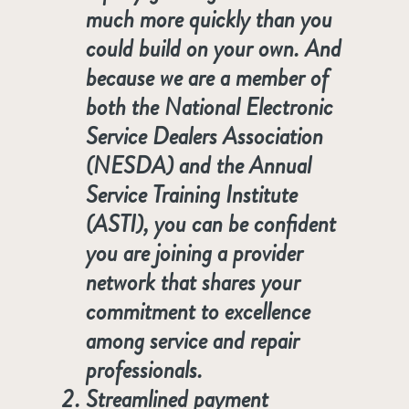
much more quickly than you
could build on your own. And
because we are a member of
both the National Electronic
Service Dealers Association
(NESDA) and the Annual
Service Training Institute
(ASTI), you can be confident
you are joining a provider
network that shares your
commitment to excellence
among service and repair
professionals.
Streamlined payment