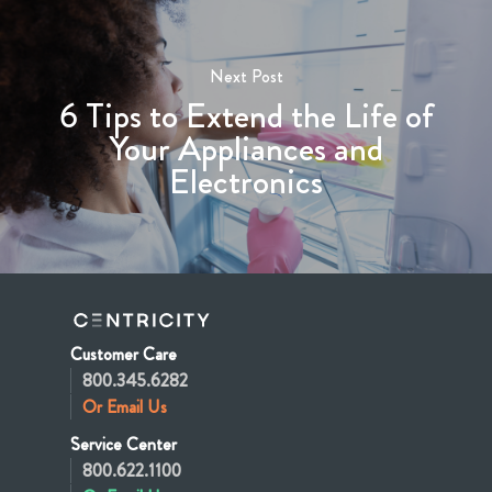
Next Post
6 Tips to Extend the Life of
Your Appliances and
Electronics
Customer Care
800.345.6282
Or Email Us
Service Center
800.622.1100