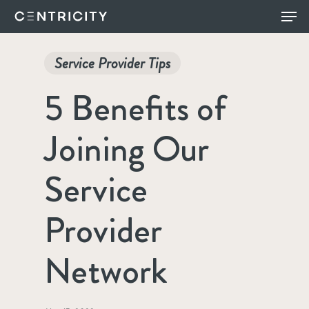
Skip
Menu
to
main
Service Provider Tips
content
5 Benefits of
Joining Our
Service
Provider
Network