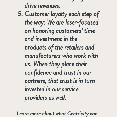
drive revenues.
Customer loyalty each step of
the way: We are laser-focused
on honoring customers’ time
and investment in the
products of the retailers and
manufacturers who work with
us. When they place their
confidence and trust in our
partners, that trust is in turn
invested in our service
providers as well.
Learn more about what Centricity can