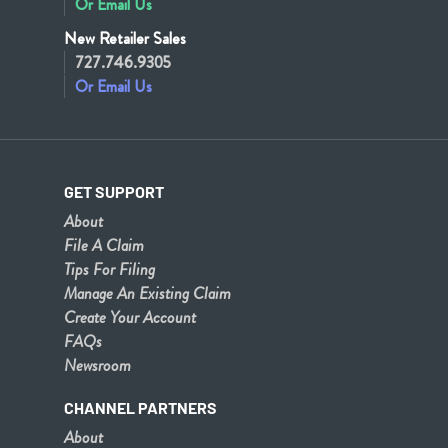
Or Email Us
New Retailer Sales
727.746.9305
Or Email Us
GET SUPPORT
About
File A Claim
Tips For Filing
Manage An Existing Claim
Create Your Account
FAQs
Newsroom
CHANNEL PARTNERS
About