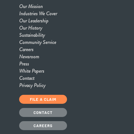
Our Mission
Industries We Cover
Our Leadership
Our History
Sustainability
Community Service
Careers
Newsroom
Press
White Papers
Contact
Privacy Policy
FILE A CLAIM
CONTACT
CAREERS