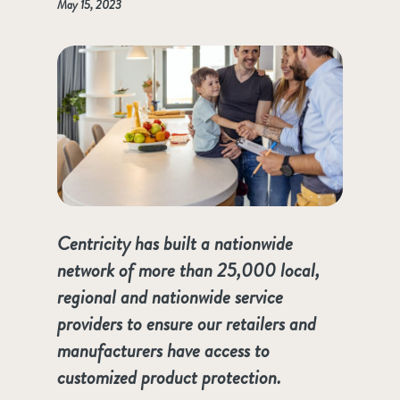
May 15, 2023
Centricity has built a nationwide
network of more than 25,000 local,
regional and nationwide service
providers to ensure our retailers and
manufacturers have access to
customized product protection.