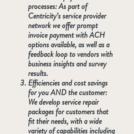
processes: As part of
Centricity’s service provider
network we offer prompt
invoice payment with ACH
options available, as well as a
feedback loop to vendors with
business insights and survey
results.
Efficiencies and cost savings
for you AND the customer:
We develop service repair
packages for customers that
fit their needs, with a wide
variety of capabilities including