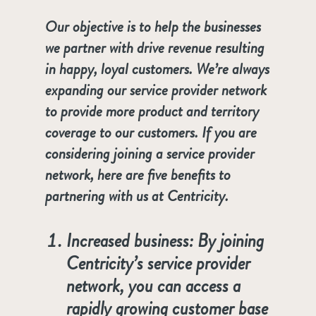
Our objective is to help the businesses
we partner with drive revenue resulting
in happy, loyal customers. We’re always
expanding our service provider network
to provide more product and territory
coverage to our customers. If you are
considering joining a service provider
network, here are five benefits to
partnering with us at Centricity.
Increased business: By joining
Centricity’s service provider
network, you can access a
rapidly growing customer base