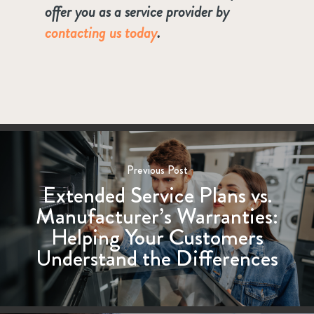
offer you as a service provider by
contacting us today
.
Previous Post
Extended Service Plans vs.
Manufacturer’s Warranties:
Helping Your Customers
Understand the Differences