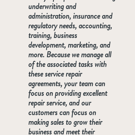
underwriting and
administration, insurance and
regulatory needs, accounting,
training, business
development, marketing, and
more. Because we manage all
of the associated tasks with
these service repair
agreements, your team can
focus on providing excellent
repair service, and our
customers can focus on
making sales to grow their
business and meet their