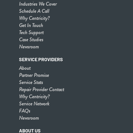
Industries We Cover
Schedule A Call
Why Centricity?
Get In Touch
Tech Support
Case Studies
Newsroom
SERVICE PROVIDERS
About
Partner Promise
Service Stats
Repair Provider Contact
Why Centricity?
Service Network
FAQs
Newsroom
ABOUT US