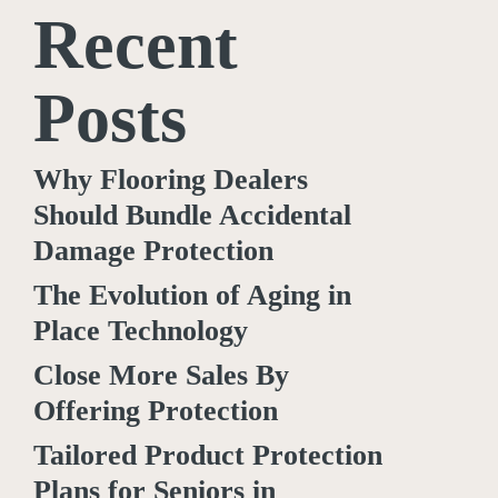
Recent
Posts
Why Flooring Dealers
Should Bundle Accidental
Damage Protection
The Evolution of Aging in
Place Technology
Close More Sales By
Offering Protection
Tailored Product Protection
Plans for Seniors in