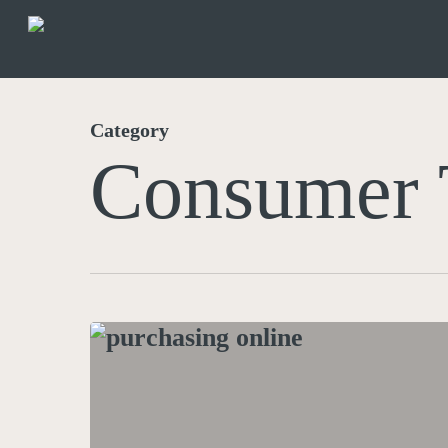
Skip
to
main
content
Category
Consumer 