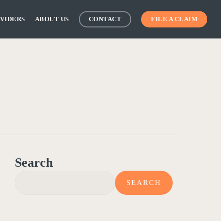
VIDERS
ABOUT US
CONTACT
FILE A CLAIM
Search
SEARCH