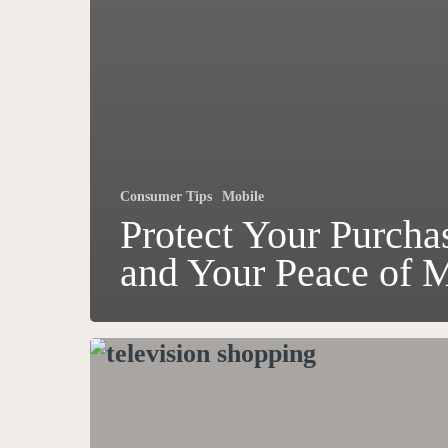
Consumer Tips
Mobile
Protect Your Purcha
and Your Peace of 