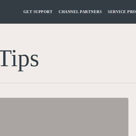
GET SUPPORT
CHANNEL PARTNERS
SERVICE PRO
Tips