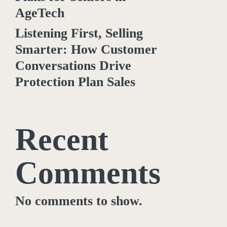
AgeTech
Listening First, Selling
Smarter: How Customer
Conversations Drive
Protection Plan Sales
Recent
Comments
No comments to show.