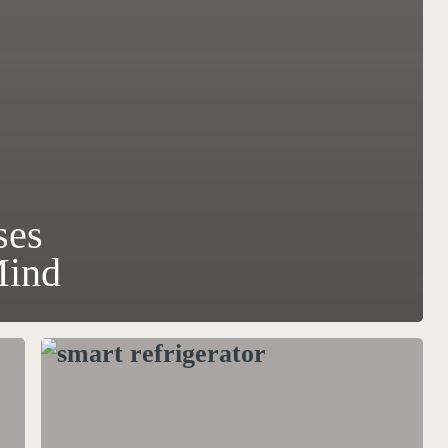
ses
Mind