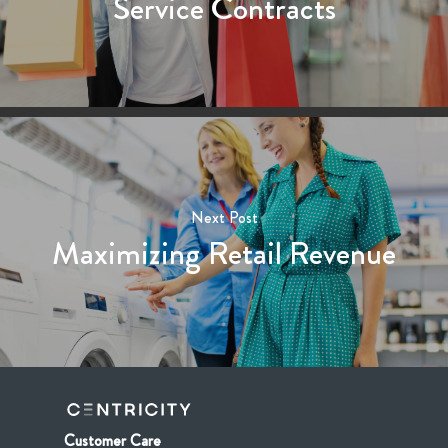
Service Contracts
Next Post
Maximizing Retail Revenue
Customer Care