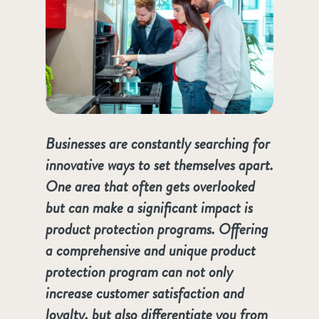
Businesses are constantly searching for
innovative ways to set themselves apart.
One area that often gets overlooked
but can make a significant impact is
product protection programs. Offering
a comprehensive and unique product
protection program can not only
increase customer satisfaction and
loyalty, but also differentiate you from