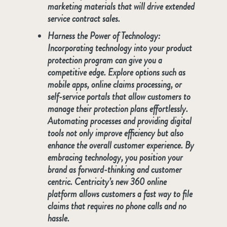
marketing materials that will drive extended
service contract sales.
Harness the Power of Technology:
Incorporating technology into your product
protection program can give you a
competitive edge. Explore options such as
mobile apps, online claims processing, or
self-service portals that allow customers to
manage their protection plans effortlessly.
Automating processes and providing digital
tools not only improve efficiency but also
enhance the overall customer experience. By
embracing technology, you position your
brand as forward-thinking and customer
centric. Centricity’s new 360 online
platform allows customers a fast way to file
claims that requires no phone calls and no
hassle.