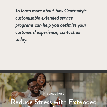
To learn more about how Centricity’s
customizable extended service
programs can help you optimize your
customers’ experience, contact us
today.
Previous Post
Reduce Stress with Extended