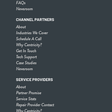
FAQs
Newsroom
CHANNEL PARTNERS
About
Industries We Cover
Schedule A Call
Why Centricity?
Get In Touch
Tech Support
Case Studies
Newsroom
SERVICE PROVIDERS
About
Partner Promise
Service Stats
Repair Provider Contact
Why Centricity?