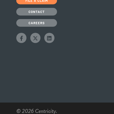
FILE A CLAIM
CONTACT
CAREERS
© 2026 Centricity.