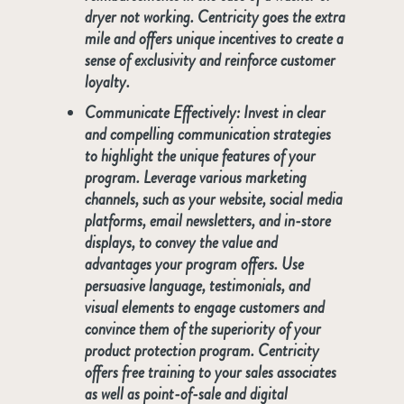
dryer not working. Centricity goes the extra
mile and offers unique incentives to create a
sense of exclusivity and reinforce customer
loyalty.
Communicate Effectively:
Invest in clear
and compelling communication strategies
to highlight the unique features of your
program. Leverage various marketing
channels, such as your website, social media
platforms, email newsletters, and in-store
displays, to convey the value and
advantages your program offers. Use
persuasive language, testimonials, and
visual elements to engage customers and
convince them of the superiority of your
product protection program. Centricity
offers free training to your sales associates
as well as point-of-sale and digital