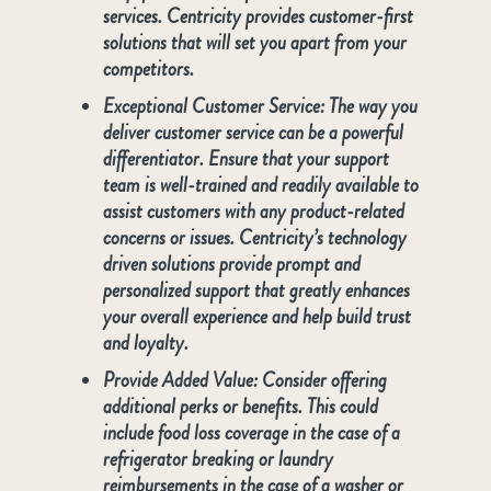
services. Centricity provides customer-first
solutions that will set you apart from your
competitors.
Exceptional Customer Service:
The way you
deliver customer service can be a powerful
differentiator. Ensure that your support
team is well-trained and readily available to
assist customers with any product-related
concerns or issues. Centricity’s technology
driven solutions provide prompt and
personalized support that greatly enhances
your overall experience and help build trust
and loyalty.
Provide Added Value:
Consider offering
additional perks or benefits. This could
include food loss coverage in the case of a
refrigerator breaking or laundry
reimbursements in the case of a washer or