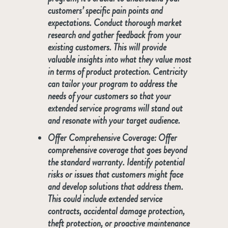
customers’ specific pain points and
expectations. Conduct thorough market
research and gather feedback from your
existing customers. This will provide
valuable insights into what they value most
in terms of product protection. Centricity
can tailor your program to address the
needs of your customers so that your
extended service programs will stand out
and resonate with your target audience.
Offer Comprehensive
Coverage
: Offer
comprehensive coverage that goes beyond
the standard warranty. Identify potential
risks or issues that customers might face
and develop solutions that address them.
This could include extended service
contracts, accidental damage protection,
theft protection, or proactive maintenance