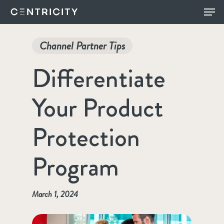
Skip
Menu
to
main
Channel Partner Tips
content
Differentiate
Your Product
Protection
Program
March 1, 2024