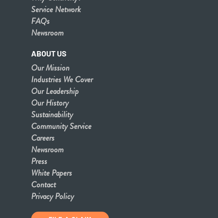
Service Network
FAQs
Newsroom
ABOUT US
Our Mission
Industries We Cover
Our Leadership
Our History
Sustainability
Community Service
Careers
Newsroom
Press
White Papers
Contact
Privacy Policy