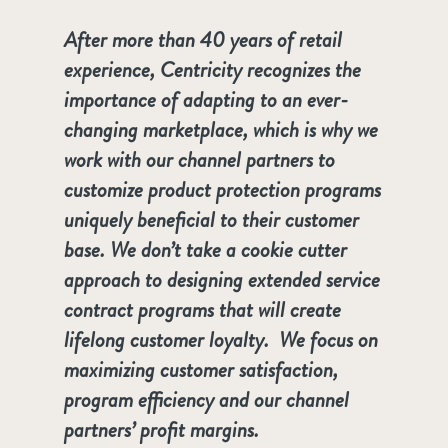
After more than 40 years of retail
experience, Centricity recognizes the
importance of adapting to an ever-
changing marketplace, which is why we
work with our channel partners to
customize product protection programs
uniquely beneficial to their customer
base. We don’t take a cookie cutter
approach to designing extended service
contract programs that will create
lifelong customer loyalty. We focus on
maximizing customer satisfaction,
program efficiency and our channel
partners’ profit margins.