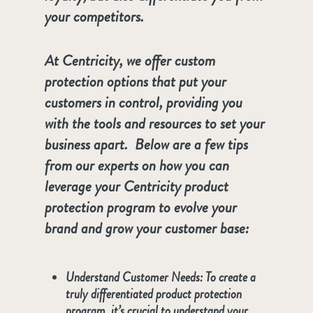
your competitors.
At Centricity, we offer custom
protection options that put your
customers in control, providing you
with the tools and resources to set your
business apart. Below are a few tips
from our experts on how you can
leverage your Centricity product
protection program to evolve your
brand and grow your customer base:
Understand Customer Needs:
To create a
truly differentiated product protection
program, it’s crucial to understand your