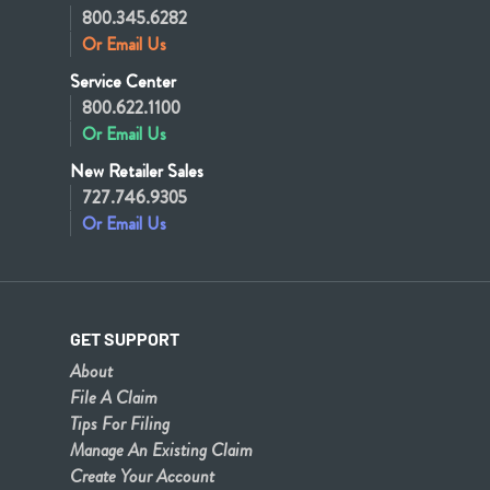
800.345.6282
Or Email Us
Service Center
800.622.1100
Or Email Us
New Retailer Sales
727.746.9305
Or Email Us
GET SUPPORT
About
File A Claim
Tips For Filing
Manage An Existing Claim
Create Your Account