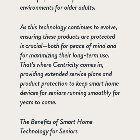
environments for older adults.
As this technology continues to evolve,
ensuring these products are protected
is crucial—both for peace of mind and
for maximizing their long-term use.
That’s where Centricity comes in,
providing extended service plans and
product protection to keep smart home
devices for seniors running smoothly for
years to come.
The Benefits of Smart Home
Technology for Seniors