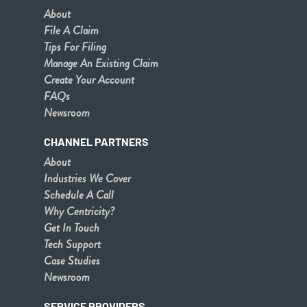
About
File A Claim
Tips For Filing
Manage An Existing Claim
Create Your Account
FAQs
Newsroom
CHANNEL PARTNERS
About
Industries We Cover
Schedule A Call
Why Centricity?
Get In Touch
Tech Support
Case Studies
Newsroom
SERVICE PROVIDERS