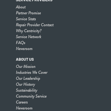
About
Partner Promise
Service Stats
Repair Provider Contact
Why Centricity?
Service Network
FAQs
Newsroom
ABOUT US
Our Mission
Industries We Cover
Our Leadership
Our History
Sustainability
Community Service
Careers
Newsroom