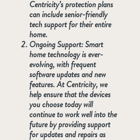
Centricity’s protection plans
can include senior-friendly
tech support for their entire
home.
Ongoing Support
: Smart
home technology is ever-
evolving, with frequent
software updates and new
features. At Centricity, we
help ensure that the devices
you choose today will
continue to work well into the
future by providing support
for updates and repairs as