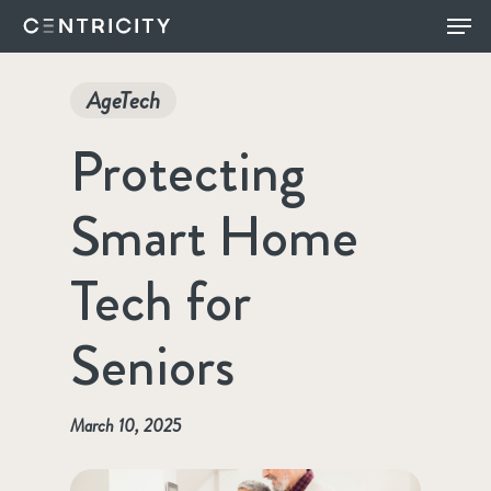
Skip
Menu
to
main
AgeTech
content
Protecting
Smart Home
Tech for
Seniors
March 10, 2025