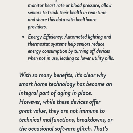
monitor heart rate or blood pressure, allow
seniors to track their health in real-time
and share this data with healthcare
providers.
Energy Efficiency
: Automated lighting and
thermostat systems help seniors reduce
energy consumption by turning off devices
when not in use, leading to lower utility bills.
With so many benefits, it’s clear why
smart home technology has become an
integral part of aging in place.
However, while these devices offer
great value, they are not immune to
technical malfunctions, breakdowns, or
the occasional software glitch. That’s