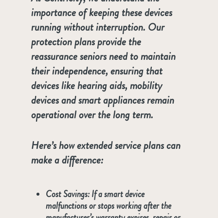
importance of keeping these devices
running without interruption. Our
protection plans provide the
reassurance seniors need to maintain
their independence, ensuring that
devices like hearing aids, mobility
devices and smart appliances remain
operational over the long term.
Here’s how extended service plans can
make a difference:
Cost Savings
: If a smart device
malfunctions or stops working after the
manufacturer’s warranty expires, repair or