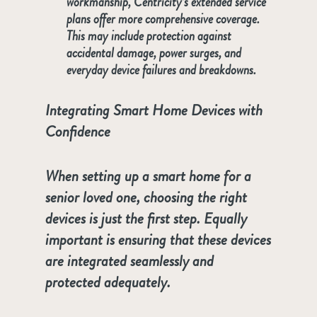
workmanship, Centricity’s extended service
plans offer more comprehensive coverage.
This may include protection against
accidental damage, power surges, and
everyday device failures and breakdowns.
Integrating Smart Home Devices with
Confidence
When setting up a smart home for a
senior loved one, choosing the right
devices is just the first step. Equally
important is ensuring that these devices
are integrated seamlessly and
protected adequately.