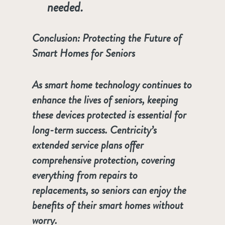
needed.
Conclusion: Protecting the Future of
Smart Homes for Seniors
As smart home technology continues to
enhance the lives of seniors, keeping
these devices protected is essential for
long-term success. Centricity’s
extended service plans offer
comprehensive protection, covering
everything from repairs to
replacements, so seniors can enjoy the
benefits of their smart homes without
worry.