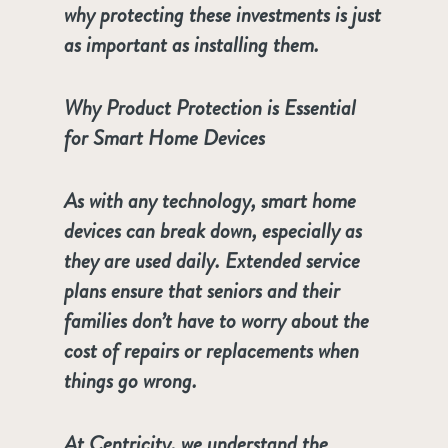
why protecting these investments is just
as important as installing them.
Why Product Protection is Essential
for Smart Home Devices
As with any technology, smart home
devices can break down, especially as
they are used daily. Extended service
plans ensure that seniors and their
families don’t have to worry about the
cost of repairs or replacements when
things go wrong.
At Centricity, we understand the