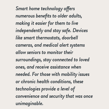
Smart home technology offers
numerous benefits to older adults,
making it easier for them to live
independently and stay safe. Devices
like smart thermostats, doorbell
cameras, and medical alert systems
allow seniors to monitor their
surroundings, stay connected to loved
ones, and receive assistance when
needed. For those with mobility issues
or chronic health conditions, these
technologies provide a level of
convenience and security that was once
unimaginable.