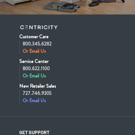
Customer Care
800.345.6282
Or Email Us
Service Center
800.622.1100
Or Email Us
New Retailer Sales
727.746.9305
Or Email Us
GET SUPPORT