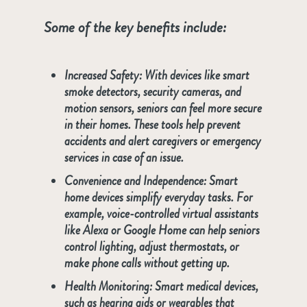
Some of the key benefits include:
Increased Safety
: With devices like smart
smoke detectors, security cameras, and
motion sensors, seniors can feel more secure
in their homes. These tools help prevent
accidents and alert caregivers or emergency
services in case of an issue.
Convenience and Independence
: Smart
home devices simplify everyday tasks. For
example, voice-controlled virtual assistants
like Alexa or Google Home can help seniors
control lighting, adjust thermostats, or
make phone calls without getting up.
Health Monitoring
: Smart medical devices,
such as hearing aids or wearables that