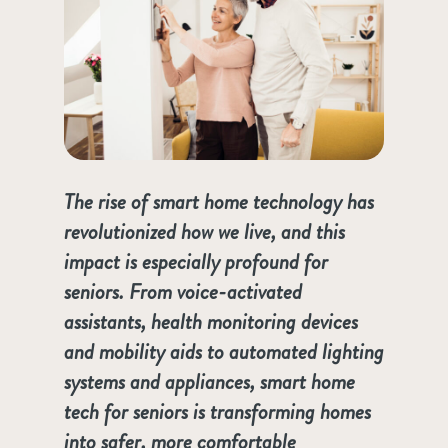
The rise of smart home technology has
revolutionized how we live, and this
impact is especially profound for
seniors. From voice-activated
assistants, health monitoring devices
and mobility aids to automated lighting
systems and appliances, smart home
tech for seniors is transforming homes
into safer, more comfortable