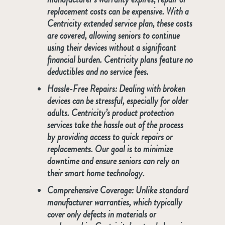
replacement costs can be expensive. With a
Centricity extended service plan, these costs
are covered, allowing seniors to continue
using their devices without a significant
financial burden. Centricity plans feature no
deductibles and no service fees.
Hassle-Free Repairs
: Dealing with broken
devices can be stressful, especially for older
adults. Centricity’s product protection
services take the hassle out of the process
by providing access to quick repairs or
replacements. Our goal is to minimize
downtime and ensure seniors can rely on
their smart home technology.
Comprehensive Coverage
: Unlike standard
manufacturer warranties, which typically
cover only defects in materials or