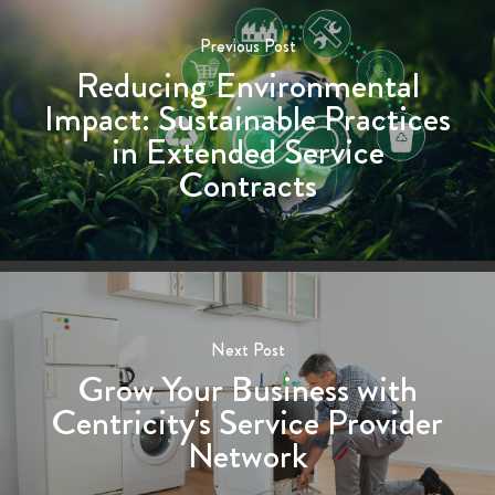
Previous Post
Reducing Environmental
Impact: Sustainable Practices
in Extended Service
Contracts
Next Post
Grow Your Business with
Centricity's Service Provider
Network