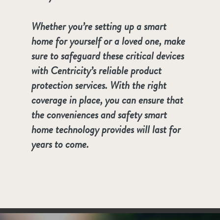
Whether you’re setting up a smart
home for yourself or a loved one, make
sure to safeguard these critical devices
with Centricity’s reliable product
protection services. With the right
coverage in place, you can ensure that
the conveniences and safety smart
home technology provides will last for
years to come.