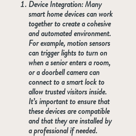
Device Integration
: Many
smart home devices can work
together to create a cohesive
and automated environment.
For example, motion sensors
can trigger lights to turn on
when a senior enters a room,
or a doorbell camera can
connect to a smart lock to
allow trusted visitors inside.
It’s important to ensure that
these devices are compatible
and that they are installed by
a professional if needed.