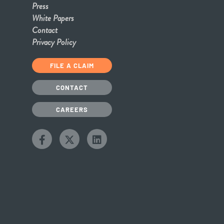
Press
White Papers
Contact
Privacy Policy
FILE A CLAIM
CONTACT
CAREERS