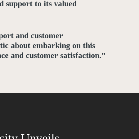
d support to its valued
pport and customer
tic about embarking on this
nce and customer satisfaction.”
city Unveils