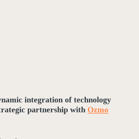
dynamic integration of technology
strategic partnership with
Ozmo