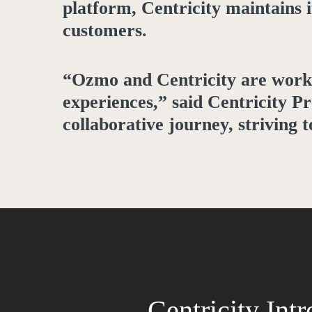
platform, Centricity maintains 
customers.
“Ozmo and Centricity are worki
experiences,” said Centricity P
collaborative journey, striving 
Centricity Int