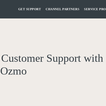
GET SUPPORT
CHANNEL PARTNERS
SERVICE PRO
s Customer Support with 
h Ozmo