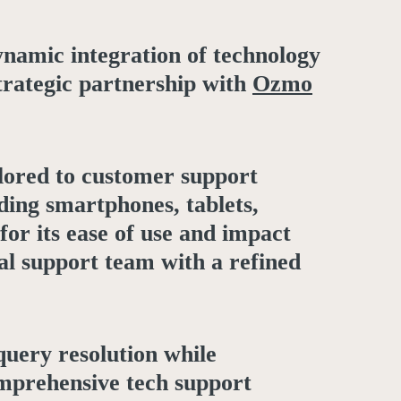
dynamic integration of technology
strategic partnership with
Ozmo
ilored to customer support
ding smartphones, tablets,
or its ease of use and impact
al support team with a refined
query resolution while
omprehensive tech support