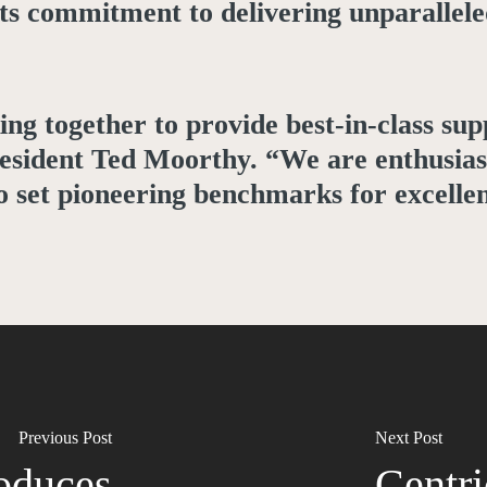
its commitment to delivering unparallele
ng together to provide best-in-class su
resident Ted Moorthy. “We are enthusias
to set pioneering benchmarks for excelle
Previous Post
Next Post
roduces
Centri