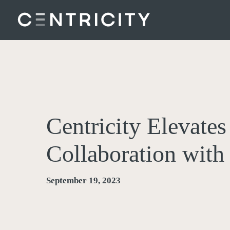
Skip
to
main
content
Centricity Elevate
Collaboration wit
September 19, 2023