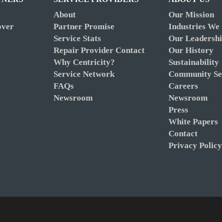
About
Our Mission
over
Partner Promise
Industries We
Service Stats
Our Leadersh
Repair Provider Contact
Our History
Why Centricity?
Sustainability
Service Network
Community Se
FAQs
Careers
Newsroom
Newsroom
Press
White Papers
Contact
Privacy Polic