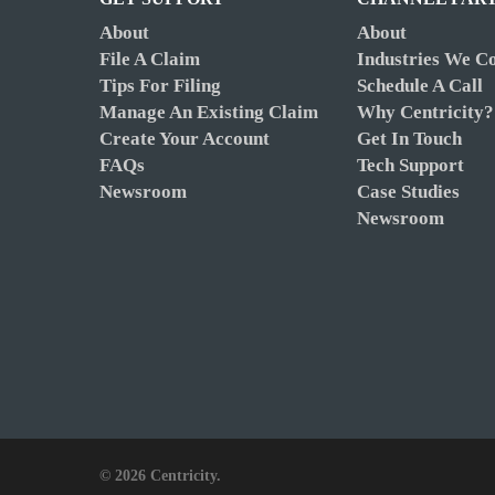
About
About
File A Claim
Industries We C
Tips For Filing
Schedule A Call
Manage An Existing Claim
Why Centricity?
Create Your Account
Get In Touch
FAQs
Tech Support
Newsroom
Case Studies
Newsroom
© 2026 Centricity.