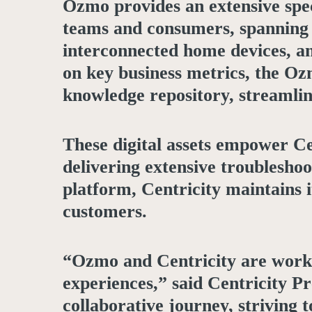
Ozmo provides an extensive spec
teams and consumers, spanning a
interconnected home devices, an
on key business metrics, the Oz
knowledge repository, streamli
These digital assets empower Ce
delivering extensive troublesh
platform, Centricity maintains 
customers.
“Ozmo and Centricity are worki
experiences,” said Centricity P
collaborative journey, striving 