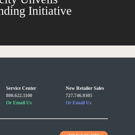
ding Initiative
Service Center
New Retailer Sales
800.622.1100
727.746.9305
Or Email Us
Or Email Us