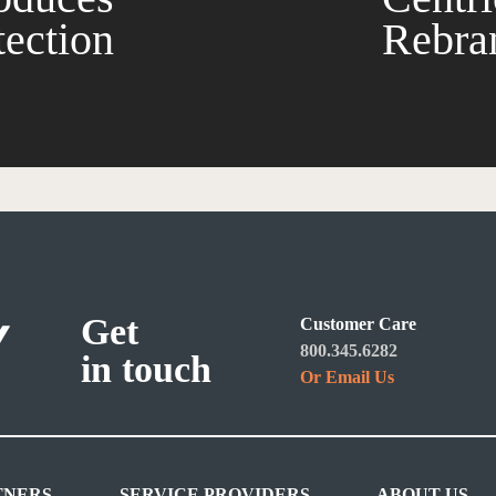
tection
Rebran
Get
Customer Care
800.345.6282
in touch
Or Email Us
TNERS
SERVICE PROVIDERS
ABOUT US