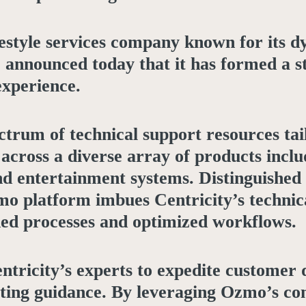
ifestyle services company known for its 
s, announced today that it has formed a 
experience.
trum of technical support resources ta
cross a diverse array of products inclu
d entertainment systems. Distinguished f
mo platform imbues Centricity’s technic
ned processes and optimized workflows.
ntricity’s experts to expedite customer 
ooting guidance. By leveraging Ozmo’s c