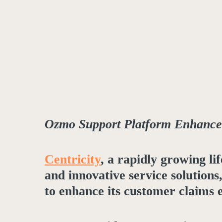
Ozmo Support Platform Enhances
Centricity
, a rapidly growing l
and innovative service solution
to enhance its customer claims 