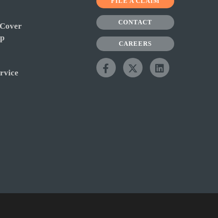
FILE A CLAIM
CONTACT
 Cover
ip
CAREERS
rvice
y