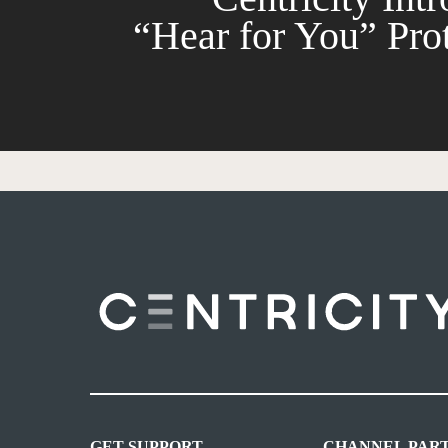
“Hear for You” Pro
GET SUPPORT
CHANNEL PAR