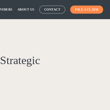
VIDERS
ABOUT US
CONTACT
FILE A CLAIM
Strategic