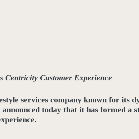
 Centricity Customer Experience
ifestyle services company known for its 
s, announced today that it has formed a 
experience.