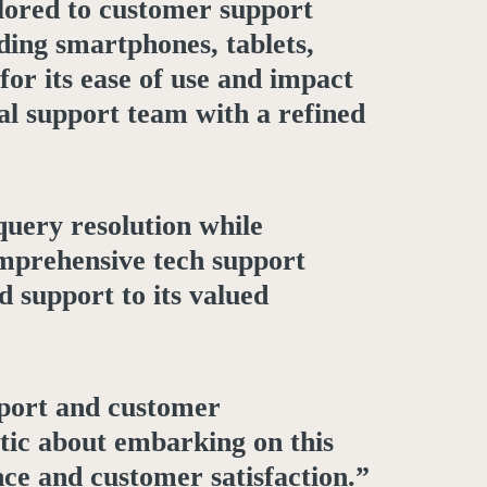
ilored to customer support
ding smartphones, tablets,
or its ease of use and impact
al support team with a refined
query resolution while
omprehensive tech support
d support to its valued
pport and customer
tic about embarking on this
nce and customer satisfaction.”