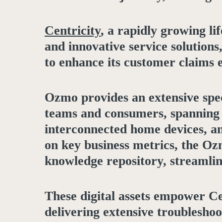
Centricity
, a rapidly growing l
and innovative service solution
to enhance its customer claims 
Ozmo provides an extensive spec
teams and consumers, spanning a
interconnected home devices, an
on key business metrics, the Oz
knowledge repository, streamli
These digital assets empower Ce
delivering extensive troublesh