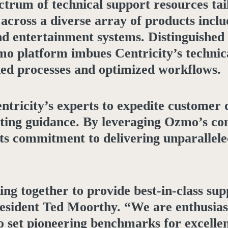
trum of technical support resources ta
cross a diverse array of products inclu
d entertainment systems. Distinguished f
mo platform imbues Centricity’s technic
ned processes and optimized workflows.
ntricity’s experts to expedite customer 
ooting guidance. By leveraging Ozmo’s c
its commitment to delivering unparallele
ng together to provide best-in-class su
resident Ted Moorthy. “We are enthusias
to set pioneering benchmarks for excelle