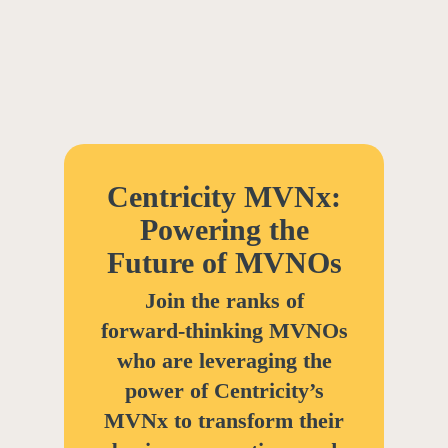
Centricity MVNx:
Powering the
Future of MVNOs
Join the ranks of
forward-thinking MVNOs
who are leveraging the
power of Centricity’s
MVNx to transform their