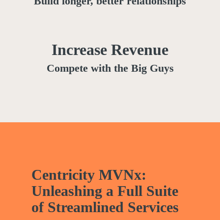
Build longer, better relationships
Increase Revenue
Compete with the Big Guys
Centricity MVNx:
Unleashing a Full Suite
of Streamlined Services