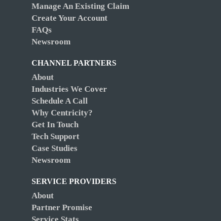
Manage An Existing Claim
Create Your Account
FAQs
Newsroom
CHANNEL PARTNERS
About
Industries We Cover
Schedule A Call
Why Centricity?
Get In Touch
Tech Support
Case Studies
Newsroom
SERVICE PROVIDERS
About
Partner Promise
Service Stats