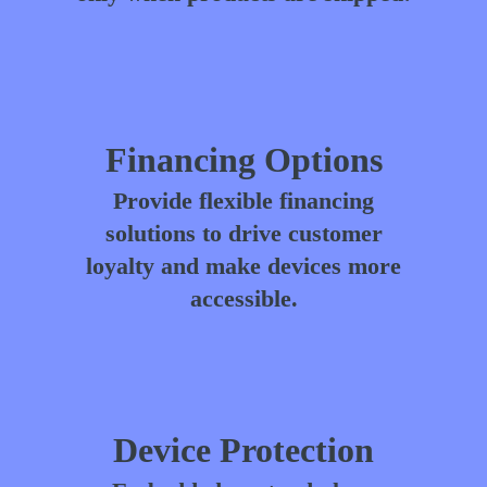
Financing Options
Provide flexible financing
solutions to drive customer
loyalty and make devices more
accessible.
Device Protection