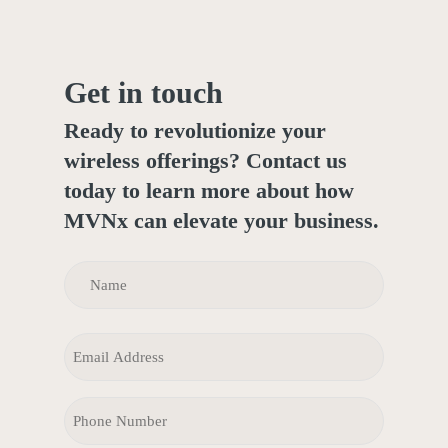
Get in touch
Ready to revolutionize your
wireless offerings? Contact us
today to learn more about how
MVNx can elevate your business.
NAME
(REQUIRED)
Name
EMAIL
PHONE