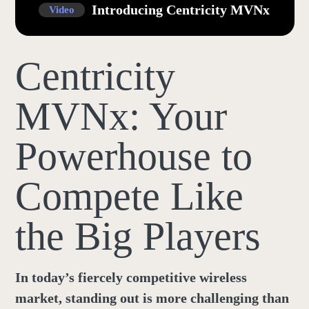
Introducing Centricity MVNx
Video
Centricity
MVNx: Your
Powerhouse to
Compete Like
the Big Players
In today’s fiercely competitive wireless
market, standing out is more challenging than