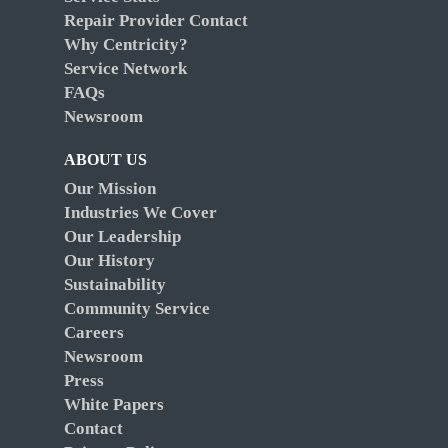
Repair Provider Contact
Why Centricity?
Service Network
FAQs
Newsroom
ABOUT US
Our Mission
Industries We Cover
Our Leadership
Our History
Sustainability
Community Service
Careers
Newsroom
Press
White Papers
Contact