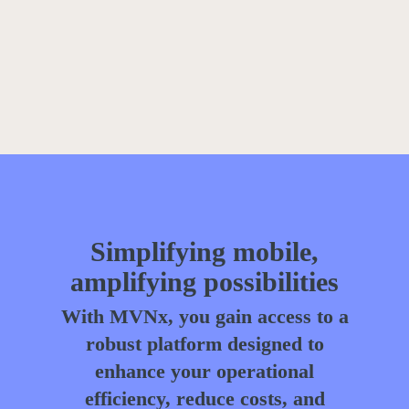
Simplifying mobile,
amplifying possibilities
With MVNx, you gain access to a
robust platform designed to
enhance your operational
efficiency, reduce costs, and