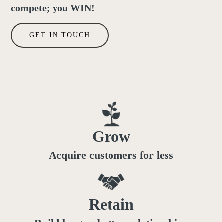
compete; you WIN!
GET IN TOUCH
Grow
Acquire customers for less
Retain