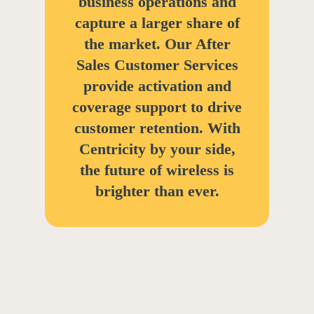
business operations and
capture a larger share of
the market. Our After
Sales Customer Services
provide activation and
coverage support to drive
customer retention. With
Centricity by your side,
the future of wireless is
brighter than ever.