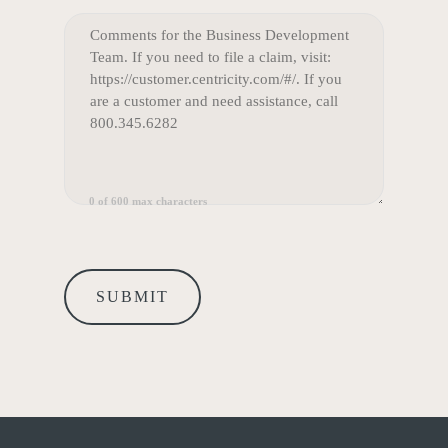
COMMENTS
(REQUIRED)
0 of 600 max characters