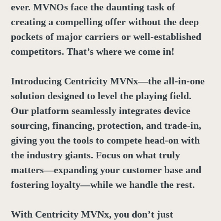
ever. MVNOs face the daunting task of
creating a compelling offer without the deep
pockets of major carriers or well-established
competitors. That’s where we come in!
Introducing Centricity MVNx—the all-in-one
solution designed to level the playing field.
Our platform seamlessly integrates device
sourcing, financing, protection, and trade-in,
giving you the tools to compete head-on with
the industry giants. Focus on what truly
matters—expanding your customer base and
fostering loyalty—while we handle the rest.
With Centricity MVNx, you don’t just