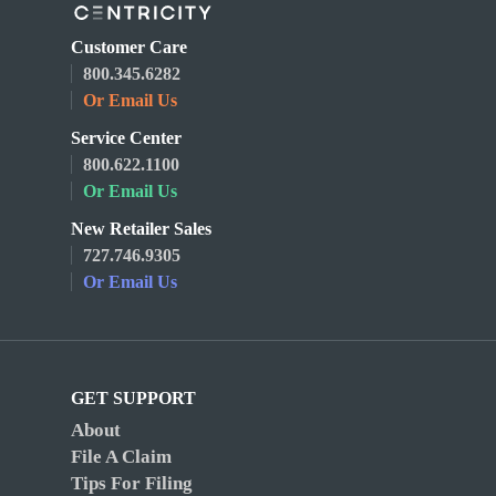
Customer Care
800.345.6282
Or Email Us
Service Center
800.622.1100
Or Email Us
New Retailer Sales
727.746.9305
Or Email Us
GET SUPPORT
About
File A Claim
Tips For Filing