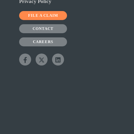
Privacy Policy
FILE A CLAIM
CONTACT
CAREERS