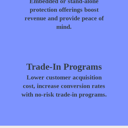
Embedded or stand-alone
protection offerings boost
revenue and provide peace of
mind.
Trade-In Programs
Lower customer acquisition
cost, increase conversion rates
with no-risk trade-in programs.