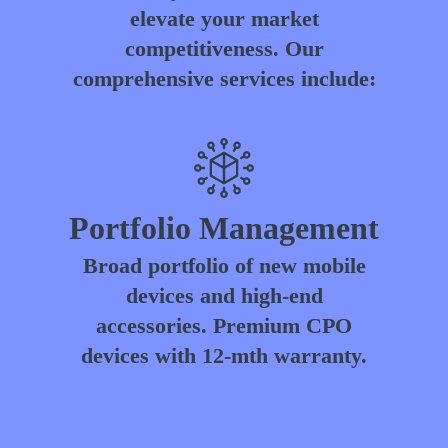
elevate your market
competitiveness. Our
comprehensive services include:
Portfolio Management
Broad portfolio of new mobile
devices and high-end
accessories. Premium CPO
devices with 12-mth warranty.