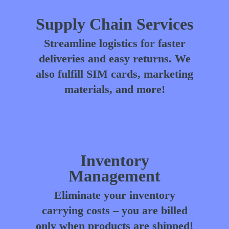
Supply Chain Services
Streamline logistics for faster
deliveries and easy returns. We
also fulfill SIM cards, marketing
materials, and more!
Inventory
Management
Eliminate your inventory
carrying costs – you are billed
only when products are shipped!