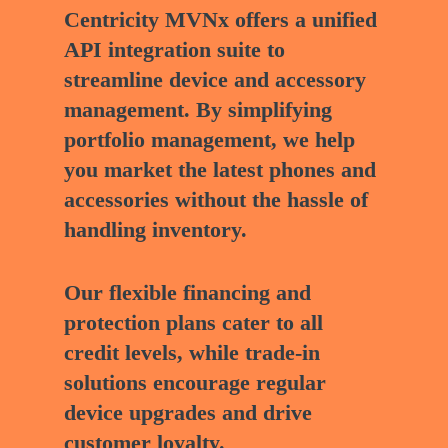
Centricity MVNx offers a unified
API integration suite to
streamline device and accessory
management. By simplifying
portfolio management, we help
you market the latest phones and
accessories without the hassle of
handling inventory.
Our flexible financing and
protection plans cater to all
credit levels, while trade-in
solutions encourage regular
device upgrades and drive
customer loyalty.