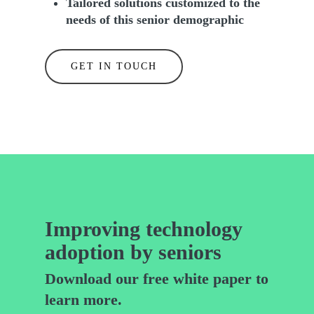
Tailored solutions customized to the
needs of this senior demographic
GET IN TOUCH
Improving technology
adoption by seniors
Download our free white paper to
learn more.