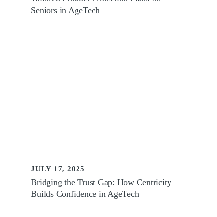
Seniors in AgeTech
JULY 17, 2025
Bridging the Trust Gap: How Centricity
Builds Confidence in AgeTech