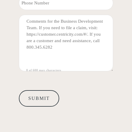
PHONE
COMMENTS
(REQUIRED)
0 of 600 max characters