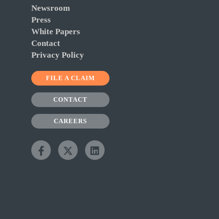
Newsroom
Press
White Papers
Contact
Privacy Policy
FILE A CLAIM
CONTACT
CAREERS