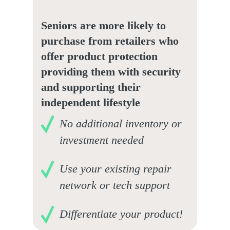
Seniors are more likely to
purchase from retailers who
offer product protection
providing them with security
and supporting their
independent lifestyle
No additional inventory or
investment needed
Use your existing repair
network or tech support
Differentiate your product!