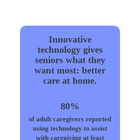
Innovative
technology gives
seniors what they
want most: better
care at home.
80%
of adult caregivers reported
using technology to assist
with caregiving at least