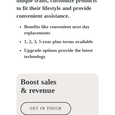
unique traits, customize products
to fit their lifestyle and provide
convenient assistance.
Benefits like convenient next-day
replacements
1, 2, 3, 5-year plan terms available
Upgrade options provide the latest
technology
Boost sales
& revenue
GET IN TOUCH