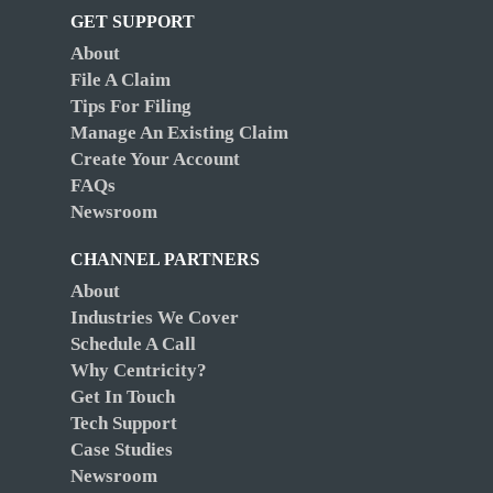
GET SUPPORT
About
File A Claim
Tips For Filing
Manage An Existing Claim
Create Your Account
FAQs
Newsroom
CHANNEL PARTNERS
About
Industries We Cover
Schedule A Call
Why Centricity?
Get In Touch
Tech Support
Case Studies
Newsroom