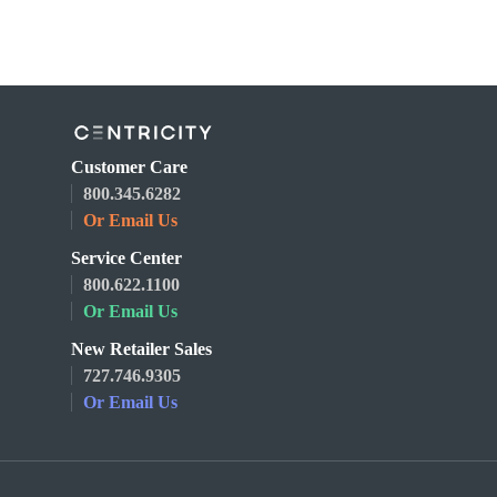
Customer Care
800.345.6282
Or Email Us
Service Center
800.622.1100
Or Email Us
New Retailer Sales
727.746.9305
Or Email Us