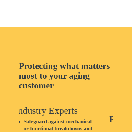
Protecting what matters
most to your aging
customer
Pe
Peace of Mind
ical
C
 and
b
We understand that senior