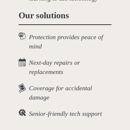
Our solutions
Protection provides peace of
mind
Next-day repairs or
replacements
Coverage for accidental
damage
Senior-friendly tech support