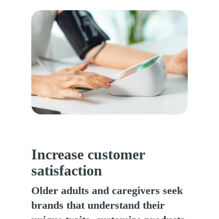
Increase customer
satisfaction
Older adults and caregivers seek
brands that understand their