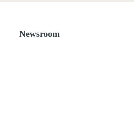
Newsroom