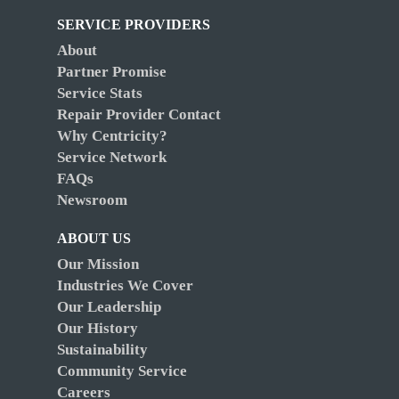
SERVICE PROVIDERS
About
Partner Promise
Service Stats
Repair Provider Contact
Why Centricity?
Service Network
FAQs
Newsroom
ABOUT US
Our Mission
Industries We Cover
Our Leadership
Our History
Sustainability
Community Service
Careers