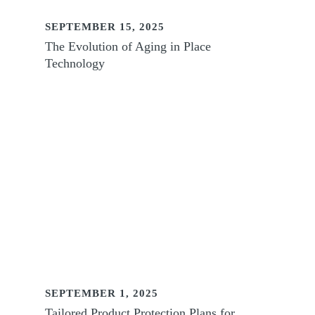
SEPTEMBER 15, 2025
The Evolution of Aging in Place
Technology
SEPTEMBER 1, 2025
Tailored Product Protection Plans for