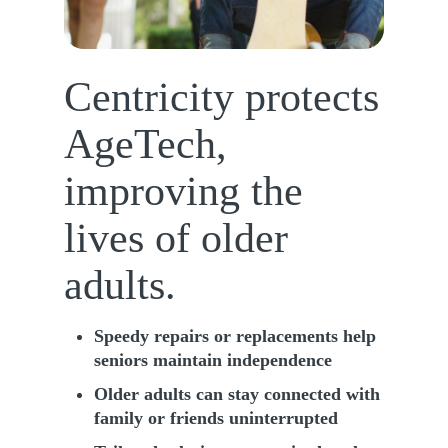
Centricity protects
AgeTech,
improving the
lives of older
adults.
Speedy repairs or replacements help
seniors maintain independence
Older adults can stay connected with
family or friends uninterrupted