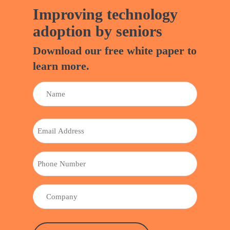
Improving technology
adoption by seniors
Download our free white paper to
learn more.
NAME
(REQUIRED)
Name
EMAIL
PHONE
COMPANY