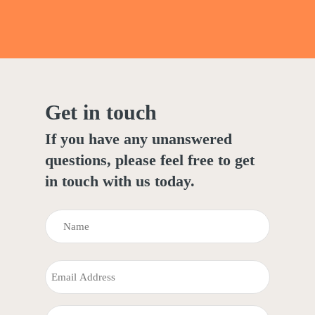
Get in touch
If you have any unanswered
questions, please feel free to get
in touch with us today.
NAME
(REQUIRED)
Name
EMAIL