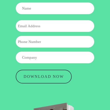
NAME
(REQUIRED)
Name
EMAIL
PHONE
COMPANY