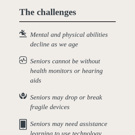
The challenges
Mental and physical abilities
decline as we age
Seniors cannot be without
health monitors or hearing
aids
Seniors may drop or break
fragile devices
Seniors may need assistance
learning to use technology