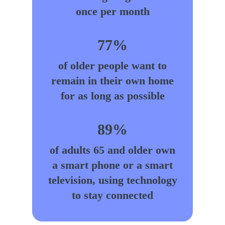
once per month
77%
of older people want to
remain in their own home
for as long as possible
89%
of adults 65 and older own
a smart phone or a smart
television, using technology
to stay connected