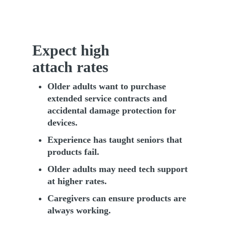
Expect high
attach rates
Older adults want to purchase
extended service contracts and
accidental damage protection for
devices.
Experience has taught seniors that
products fail.
Older adults may need tech support
at higher rates.
Caregivers can ensure products are
always working.